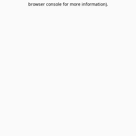
browser console for more information).