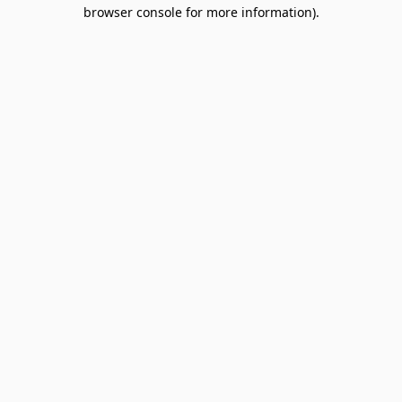
browser console for more information).