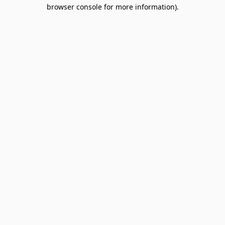
browser console for more information).